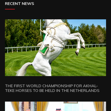
RECENT NEWS
THE FIRST WORLD CHAMPIONSHIP FOR AKHAL-
TEKE HORSES TO BE HELD IN THE NETHERLANDS