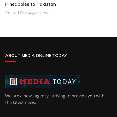
Pineapples to Pakistan
Posted On:
August 7, 2026
ABOUT MEDIA ONLINE TODAY
We are a news agency, striving to provide you with
the latest news.