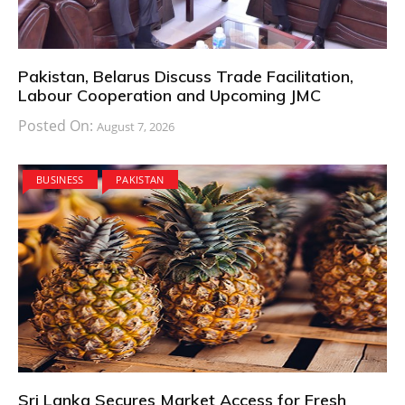
Pakistan, Belarus Discuss Trade Facilitation,
Labour Cooperation and Upcoming JMC
Posted On:
August 7, 2026
BUSINESS
PAKISTAN
Sri Lanka Secures Market Access for Fresh