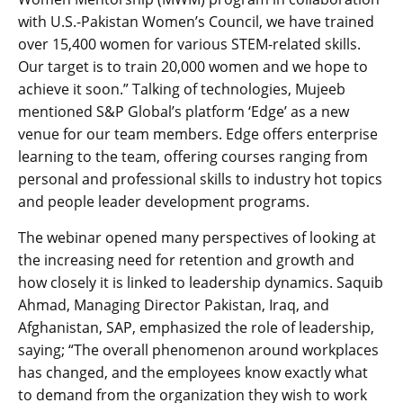
with U.S.-Pakistan Women’s Council, we have trained
over 15,400 women for various STEM-related skills.
Our target is to train 20,000 women and we hope to
achieve it soon.” Talking of technologies, Mujeeb
mentioned S&P Global’s platform ‘Edge’ as a new
venue for our team members. Edge offers enterprise
learning to the team, offering courses ranging from
personal and professional skills to industry hot topics
and people leader development programs.
The webinar opened many perspectives of looking at
the increasing need for retention and growth and
how closely it is linked to leadership dynamics. Saquib
Ahmad, Managing Director Pakistan, Iraq, and
Afghanistan, SAP, emphasized the role of leadership,
saying; “The overall phenomenon around workplaces
has changed, and the employees know exactly what
to demand from the organization they wish to work