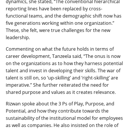
dynamics, she stated, “The conventional hierarchical
reporting lines have been replaced by cross-
functional teams, and the demographic shift now has
five generations working within one organization.”
These, she felt, were true challenges for the new
leadership.
Commenting on what the future holds in terms of
career development, Tanzeela said, “The onus is now
on the organizations as to how they harness potential
talent and invest in developing their skills. The war of
talent is still on, so ‘up-skilling’ and ‘right-skilling’ are
imperative.” She further reiterated the need for
shared purpose and values as it creates relevance.
Rizwan spoke about the 3 Ps of Play, Purpose, and
Potential, and how they contribute towards the
sustainability of the institutional model for employees
as well as companies. He also insisted on the role of