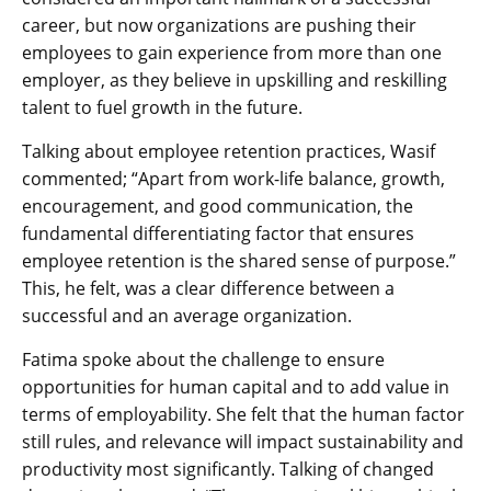
career, but now organizations are pushing their
employees to gain experience from more than one
employer, as they believe in upskilling and reskilling
talent to fuel growth in the future.
Talking about employee retention practices, Wasif
commented; “Apart from work-life balance, growth,
encouragement, and good communication, the
fundamental differentiating factor that ensures
employee retention is the shared sense of purpose.”
This, he felt, was a clear difference between a
successful and an average organization.
Fatima spoke about the challenge to ensure
opportunities for human capital and to add value in
terms of employability. She felt that the human factor
still rules, and relevance will impact sustainability and
productivity most significantly. Talking of changed