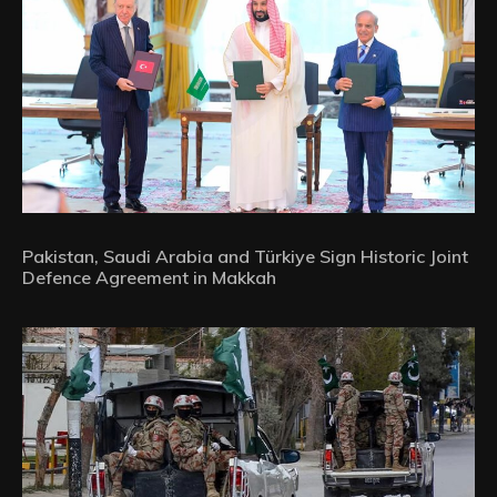
Pakistan, Saudi Arabia and Türkiye Sign Historic Joint
Defence Agreement in Makkah