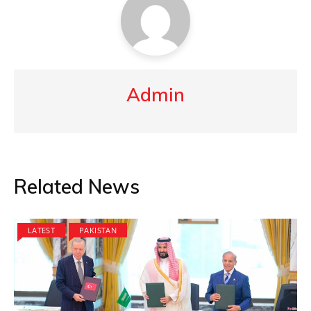
Admin
Related News
LATEST
PAKISTAN