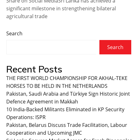
Share on Social MediaSri Lanka has achieved a
significant milestone in strengthening bilateral
agricultural trade
Search
Search
Recent Posts
THE FIRST WORLD CHAMPIONSHIP FOR AKHAL-TEKE
HORSES TO BE HELD IN THE NETHERLANDS
Pakistan, Saudi Arabia and Türkiye Sign Historic Joint
Defence Agreement in Makkah
10 India-Backed Militants Eliminated in KP Security
Operations: ISPR
Pakistan, Belarus Discuss Trade Facilitation, Labour
Cooperation and Upcoming JMC