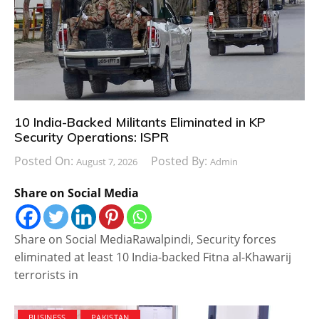
10 India-Backed Militants Eliminated in KP
Security Operations: ISPR
Posted On:
Posted By:
August 7, 2026
Admin
Share on Social Media
Share on Social MediaRawalpindi, Security forces
eliminated at least 10 India-backed Fitna al-Khawarij
terrorists in
BUSINESS
PAKISTAN