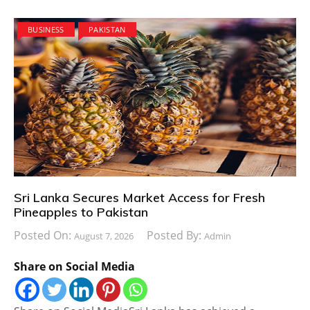
BUSINESS
PAKISTAN
Sri Lanka Secures Market Access for Fresh
Pineapples to Pakistan
Posted On:
Posted By:
August 7, 2026
Admin
Share on Social Media