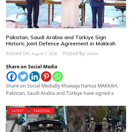
Pakistan, Saudi Arabia and Türkiye Sign
Historic Joint Defence Agreement in Makkah
Posted On:
Posted By:
August 7, 2026
Admin
Share on Social Media
Share on Social MediaBy Khawaja Hamza MAKKAH,
Pakistan, Saudi Arabia and Türkiye have signed a
LATEST
PAKISTAN