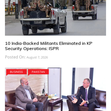
10 India-Backed Militants Eliminated in KP
Security Operations: ISPR
Posted On:
August 7, 2026
BUSINESS
PAKISTAN