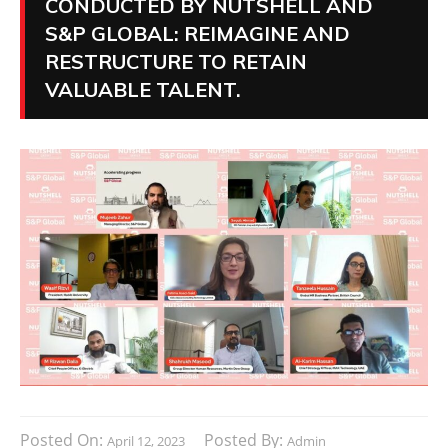
CONDUCTED BY NUTSHELL AND
S&P GLOBAL: REIMAGINE AND
RESTRUCTURE TO RETAIN
VALUABLE TALENT.
Posted On:
Posted By:
April 12, 2023
Admin