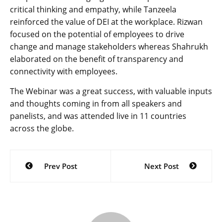
critical thinking and empathy, while Tanzeela
reinforced the value of DEI at the workplace. Rizwan
focused on the potential of employees to drive
change and manage stakeholders whereas Shahrukh
elaborated on the benefit of transparency and
connectivity with employees.
The Webinar was a great success, with valuable inputs
and thoughts coming in from all speakers and
panelists, and was attended live in 11 countries
across the globe.
Post
Prev Post
Next Post
navigation