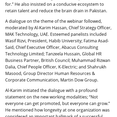
for.” He also insisted on a conducive ecosystem to
retain talent and reduce the brain drain in Pakistan.
A dialogue on the theme of the webinar followed,
moderated by Al-Karim Hassan, Chief Strategy Officer,
MAK Technology, UAE. Esteemed panelists included
Wasif Rizvi, President, Habib University; Fatima Asad-
Said, Chief Executive Officer, Abacus Consulting
Technology Limited; Tanzeela Hussain, Global HR
Business Partner, British Council; Muhammad Rizwan
Dalia, Chief People Officer, K-Electric; and Shahrukh
Masood, Group Director Human Resources &
Corporate Communication, Martin Dow Group.
Al-Karim initiated the dialogue with a profound
statement on the new working modalities; “Not
everyone can get promoted, but everyone can grow.”
He mentioned how longevity at one organization was
considered an important hallmark of a successful