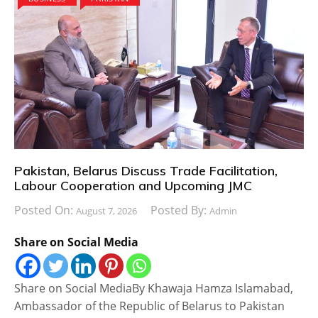
Pakistan, Belarus Discuss Trade Facilitation,
Labour Cooperation and Upcoming JMC
Posted On:
Posted By:
August 7, 2026
Admin
Share on Social Media
Share on Social MediaBy Khawaja Hamza Islamabad,
Ambassador of the Republic of Belarus to Pakistan