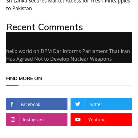
Sri Lanka Secures Market Access for Fresh Pineapples
to Pakistan
Recent Comments
hello world
on
DPM Dar Informs Parliament That Iran
Has Agreed Not to Develop Nuclear Weapons
FIND MORE ON
Facebook
Twitter
Instagram
Youtube