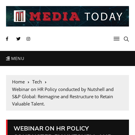
MENU
Home
Tech
Webinar on HR Policy conducted by Nutshell and
S&P Global: Reimagine and Restructure to Retain
Valuable Talent.
WEBINAR ON HR POLICY