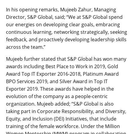
In his opening remarks, Mujeeb Zahur, Managing
Director, S&P Global, said; “We at S&P Global spend
our energies on developing clear goals, embracing
continuous learning, networking strategically, seeking
feedback, and proactively developing leadership skills
across the team.”
Mujeeb further stated that S&P Global has won many
awards including Best Place to Work in 2019, Gold
Award Top IT Exporter 2016-2018, Platinum Award
BPO Services 2019, and Silver Award in Top IT
Exporter 2019. These awards have helped in the
evolution of the company as a people-centric
organization. Mujeeb added; “S&P Global is also
taking part in Corporate Responsibility, and Diversity,
Equity, and Inclusion (DEI) Initiatives, that include
training of the female workforce. Under the Million
Women Mentorship (MWM) program in collaboration