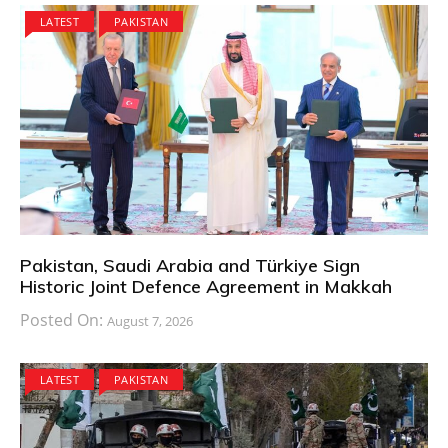
LATEST
PAKISTAN
Pakistan, Saudi Arabia and Türkiye Sign
Historic Joint Defence Agreement in Makkah
Posted On:
August 7, 2026
LATEST
PAKISTAN