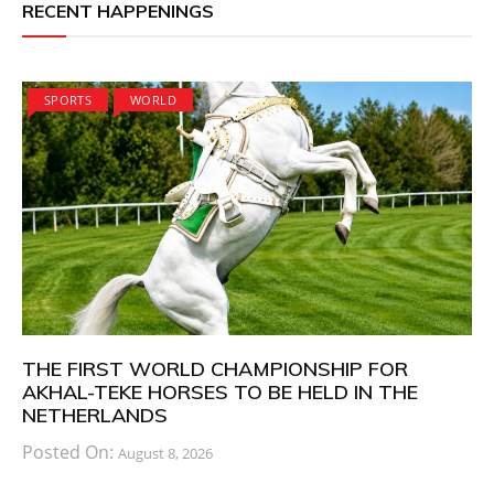
RECENT HAPPENINGS
SPORTS
WORLD
THE FIRST WORLD CHAMPIONSHIP FOR
AKHAL-TEKE HORSES TO BE HELD IN THE
NETHERLANDS
Posted On:
August 8, 2026