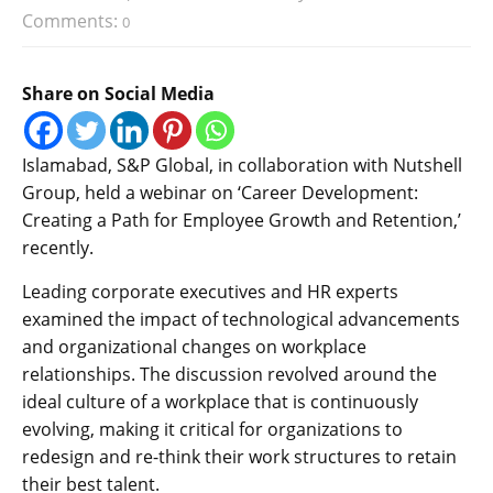
Comments:
0
Share on Social Media
Islamabad, S&P Global, in collaboration with Nutshell
Group, held a webinar on ‘Career Development:
Creating a Path for Employee Growth and Retention,’
recently.
Leading corporate executives and HR experts
examined the impact of technological advancements
and organizational changes on workplace
relationships. The discussion revolved around the
ideal culture of a workplace that is continuously
evolving, making it critical for organizations to
redesign and re-think their work structures to retain
their best talent.