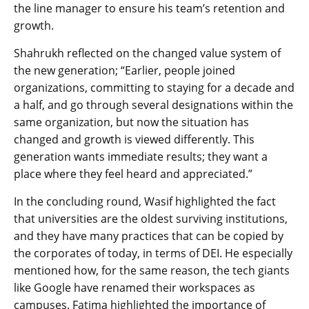
the line manager to ensure his team’s retention and
growth.
Shahrukh reflected on the changed value system of
the new generation; “Earlier, people joined
organizations, committing to staying for a decade and
a half, and go through several designations within the
same organization, but now the situation has
changed and growth is viewed differently. This
generation wants immediate results; they want a
place where they feel heard and appreciated.”
In the concluding round, Wasif highlighted the fact
that universities are the oldest surviving institutions,
and they have many practices that can be copied by
the corporates of today, in terms of DEI. He especially
mentioned how, for the same reason, the tech giants
like Google have renamed their workspaces as
campuses. Fatima highlighted the importance of