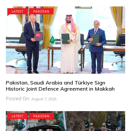
LATEST
PAKISTAN
Pakistan, Saudi Arabia and Türkiye Sign
Historic Joint Defence Agreement in Makkah
Posted On:
August 7, 2026
LATEST
PAKISTAN