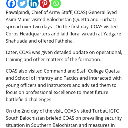
Rawalpindi, Chief of Army Staff( COAS) General Syed
Asim Munir visited Balochistan (Quetta and Turbat)
spread over two days . On the first day, COAS visited
Corps Headquarters and laid floral wreath at Yadgare
Shahuada and offered Fatheha.
Later, COAS was given detailed update on operational,
training and other matters of the formation.
COAS also visited Command and Staff College Quetta
and School of Infantry and Tactics and interacted with
young officers and instructors and advised them to
focus on professional excellence to meet future
battlefield challenges.
On the 2nd day of the visit, COAS visited Turbat. IGFC
South Balochistan briefed COAS on prevailing security
situation in Southern Balochistan and measures in