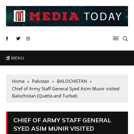
MENU
Home
Pakistan
BALOCHISTAN
Chief of Army Staff General Syed Asim Munir visited
Balochistan (Quetta and Turbat)
CHIEF OF ARMY STAFF GENERAL
SYED ASIM MUNIR VISITED