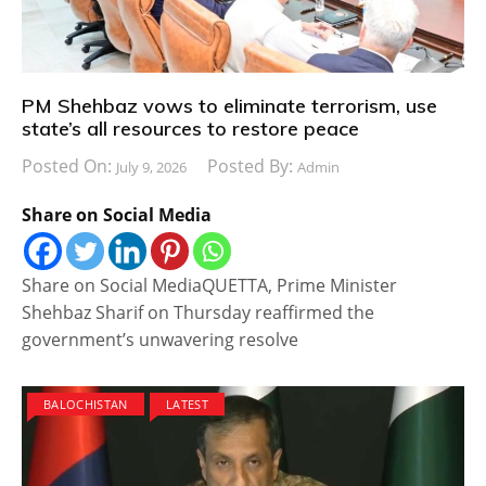
PM Shehbaz vows to eliminate terrorism, use
state’s all resources to restore peace
Posted On:
Posted By:
July 9, 2026
Admin
Share on Social Media
Share on Social MediaQUETTA, Prime Minister
Shehbaz Sharif on Thursday reaffirmed the
government’s unwavering resolve
BALOCHISTAN
LATEST