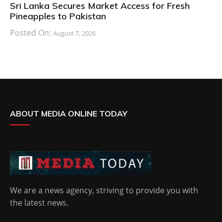
Sri Lanka Secures Market Access for Fresh
Pineapples to Pakistan
Posted On:
August 7, 2026
ABOUT MEDIA ONLINE TODAY
We are a news agency, striving to provide you with
the latest news.