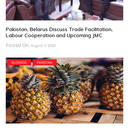
Pakistan, Belarus Discuss Trade Facilitation,
Labour Cooperation and Upcoming JMC
Posted On:
August 7, 2026
BUSINESS
PAKISTAN