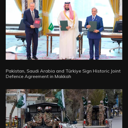
Pakistan, Saudi Arabia and Türkiye Sign Historic Joint
Defence Agreement in Makkah