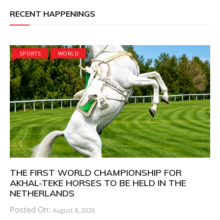
RECENT HAPPENINGS
SPORTS
WORLD
THE FIRST WORLD CHAMPIONSHIP FOR
AKHAL-TEKE HORSES TO BE HELD IN THE
NETHERLANDS
Posted On:
August 8, 2026