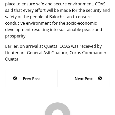
place to ensure safe and secure environment. COAS
said that every effort will be made for the security and
safety of the people of Balochistan to ensure
conducive environment for the socio-economic
development resulting into sustainable peace and
prosperity.
Earlier, on arrival at Quetta, COAS was received by
Lieutenant General Asif Ghafoor, Corps Commander
Quetta.
Post
Prev Post
Next Post
navigation