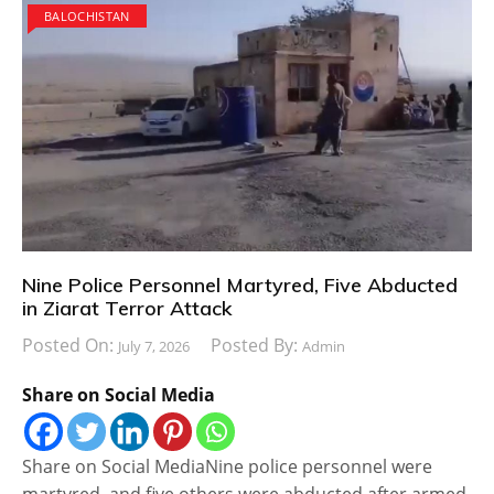
BALOCHISTAN
Nine Police Personnel Martyred, Five Abducted
in Ziarat Terror Attack
Posted On:
Posted By:
July 7, 2026
Admin
Share on Social Media
Share on Social MediaNine police personnel were
martyred, and five others were abducted after armed