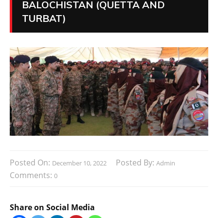
BALOCHISTAN (QUETTA AND
TURBAT)
Posted On:
Posted By:
December 10, 2022
Admin
Comments:
0
Share on Social Media