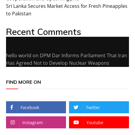
Sri Lanka Secures Market Access for Fresh Pineapples
to Pakistan
Recent Comments
hello world
on
DPM Dar Informs Parliament That Iran
Has Agreed Not to Develop Nuclear Weapons
FIND MORE ON
Facebook
Twitter
Instagram
Youtube