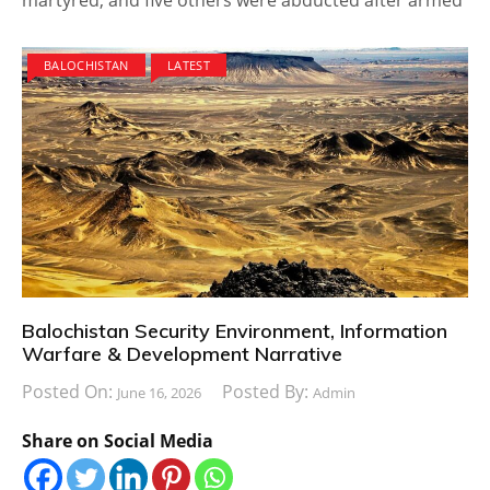
BALOCHISTAN
LATEST
Balochistan Security Environment, Information
Warfare & Development Narrative
Posted On:
Posted By:
June 16, 2026
Admin
Share on Social Media