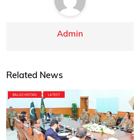
Admin
Related News
BALOCHISTAN
LATEST