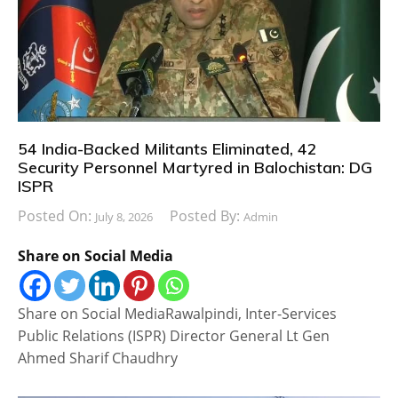
54 India-Backed Militants Eliminated, 42
Security Personnel Martyred in Balochistan: DG
ISPR
Posted On:
Posted By:
July 8, 2026
Admin
Share on Social Media
Share on Social MediaRawalpindi, Inter-Services
Public Relations (ISPR) Director General Lt Gen
Ahmed Sharif Chaudhry