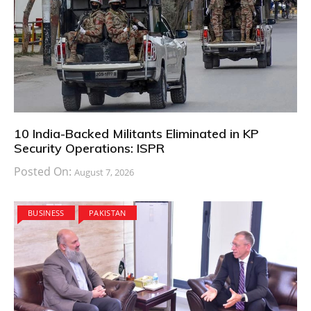
10 India-Backed Militants Eliminated in KP
Security Operations: ISPR
Posted On:
August 7, 2026
BUSINESS
PAKISTAN