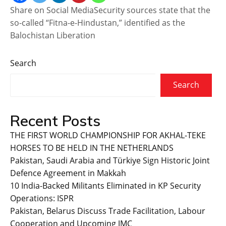
Share on Social MediaSecurity sources state that the
so-called “Fitna-e-Hindustan,” identified as the
Balochistan Liberation
Search
Search
Recent Posts
THE FIRST WORLD CHAMPIONSHIP FOR AKHAL-TEKE
HORSES TO BE HELD IN THE NETHERLANDS
Pakistan, Saudi Arabia and Türkiye Sign Historic Joint
Defence Agreement in Makkah
10 India-Backed Militants Eliminated in KP Security
Operations: ISPR
Pakistan, Belarus Discuss Trade Facilitation, Labour
Cooperation and Upcoming JMC