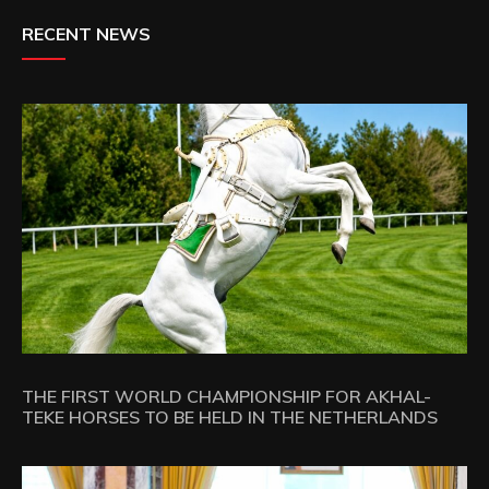
RECENT NEWS
THE FIRST WORLD CHAMPIONSHIP FOR AKHAL-
TEKE HORSES TO BE HELD IN THE NETHERLANDS