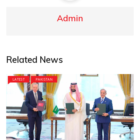
Admin
Related News
LATEST
PAKISTAN