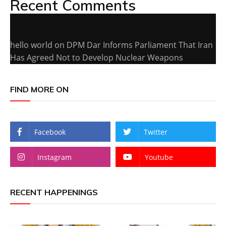
Recent Comments
hello world
on
DPM Dar Informs Parliament That Iran
Has Agreed Not to Develop Nuclear Weapons
FIND MORE ON
Facebook
Twitter
Instagram
Youtube
RECENT HAPPENINGS