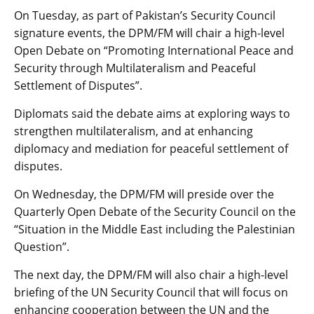
On Tuesday, as part of Pakistan’s Security Council
signature events, the DPM/FM will chair a high-level
Open Debate on “Promoting International Peace and
Security through Multilateralism and Peaceful
Settlement of Disputes”.
Diplomats said the debate aims at exploring ways to
strengthen multilateralism, and at enhancing
diplomacy and mediation for peaceful settlement of
disputes.
On Wednesday, the DPM/FM will preside over the
Quarterly Open Debate of the Security Council on the
“Situation in the Middle East including the Palestinian
Question”.
The next day, the DPM/FM will also chair a high-level
briefing of the UN Security Council that will focus on
enhancing cooperation between the UN and the