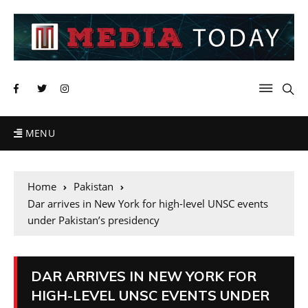
MENU
Home
Pakistan
Dar arrives in New York for high-level UNSC events
under Pakistan’s presidency
DAR ARRIVES IN NEW YORK FOR
HIGH-LEVEL UNSC EVENTS UNDER