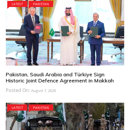
LATEST
PAKISTAN
Pakistan, Saudi Arabia and Türkiye Sign
Historic Joint Defence Agreement in Makkah
Posted On:
August 7, 2026
LATEST
PAKISTAN