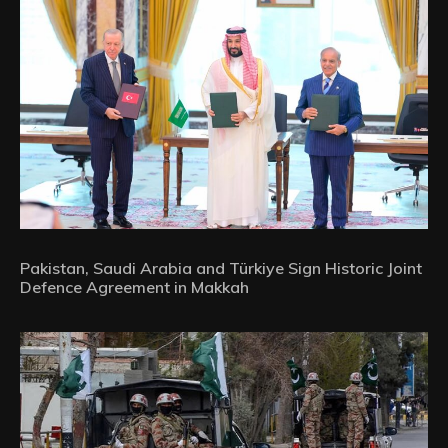
Pakistan, Saudi Arabia and Türkiye Sign Historic Joint
Defence Agreement in Makkah