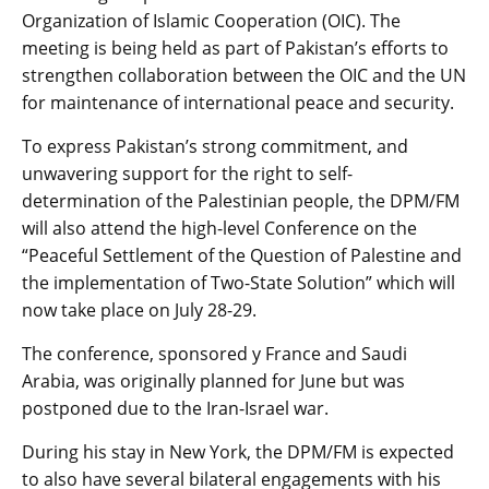
Organization of Islamic Cooperation (OIC). The
meeting is being held as part of Pakistan’s efforts to
strengthen collaboration between the OIC and the UN
for maintenance of international peace and security.
To express Pakistan’s strong commitment, and
unwavering support for the right to self-
determination of the Palestinian people, the DPM/FM
will also attend the high-level Conference on the
“Peaceful Settlement of the Question of Palestine and
the implementation of Two-State Solution” which will
now take place on July 28-29.
The conference, sponsored y France and Saudi
Arabia, was originally planned for June but was
postponed due to the Iran-Israel war.
During his stay in New York, the DPM/FM is expected
to also have several bilateral engagements with his