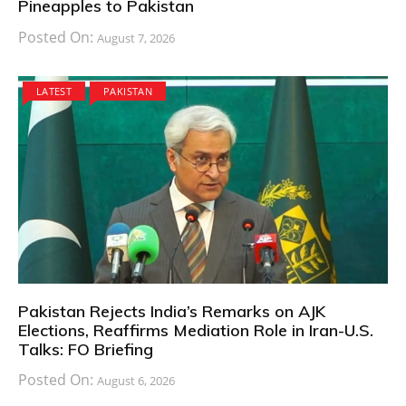
Pineapples to Pakistan
Posted On:
August 7, 2026
LATEST
PAKISTAN
Pakistan Rejects India’s Remarks on AJK
Elections, Reaffirms Mediation Role in Iran-U.S.
Talks: FO Briefing
Posted On:
August 6, 2026