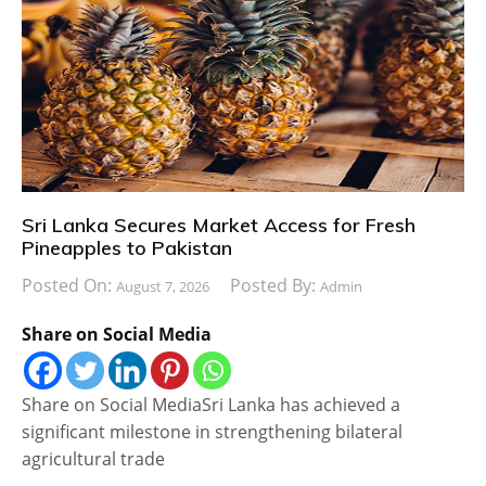
Sri Lanka Secures Market Access for Fresh
Pineapples to Pakistan
Posted On:
Posted By:
August 7, 2026
Admin
Share on Social Media
Share on Social MediaSri Lanka has achieved a
significant milestone in strengthening bilateral
agricultural trade