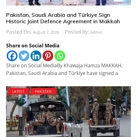
Pakistan, Saudi Arabia and Türkiye Sign
Historic Joint Defence Agreement in Makkah
Posted On:
Posted By:
August 7, 2026
Admin
Share on Social Media
Share on Social MediaBy Khawaja Hamza MAKKAH,
Pakistan, Saudi Arabia and Türkiye have signed a
LATEST
PAKISTAN