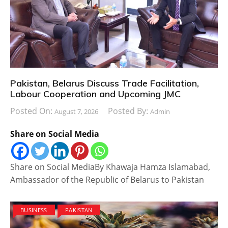
Pakistan, Belarus Discuss Trade Facilitation,
Labour Cooperation and Upcoming JMC
Posted On:
Posted By:
August 7, 2026
Admin
Share on Social Media
Share on Social MediaBy Khawaja Hamza Islamabad,
Ambassador of the Republic of Belarus to Pakistan
BUSINESS
PAKISTAN