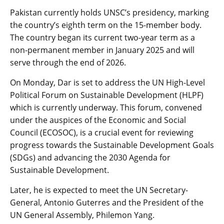
Pakistan currently holds UNSC’s presidency, marking
the country’s eighth term on the 15-member body.
The country began its current two-year term as a
non-permanent member in January 2025 and will
serve through the end of 2026.
On Monday, Dar is set to address the UN High-Level
Political Forum on Sustainable Development (HLPF)
which is currently underway. This forum, convened
under the auspices of the Economic and Social
Council (ECOSOC), is a crucial event for reviewing
progress towards the Sustainable Development Goals
(SDGs) and advancing the 2030 Agenda for
Sustainable Development.
Later, he is expected to meet the UN Secretary-
General, Antonio Guterres and the President of the
UN General Assembly, Philemon Yang.