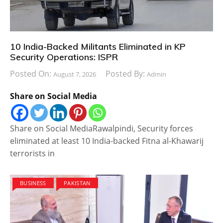
10 India-Backed Militants Eliminated in KP
Security Operations: ISPR
Posted On:
Posted By:
August 7, 2026
Admin
Share on Social Media
Share on Social MediaRawalpindi, Security forces
eliminated at least 10 India-backed Fitna al-Khawarij
terrorists in
BUSINESS
PAKISTAN