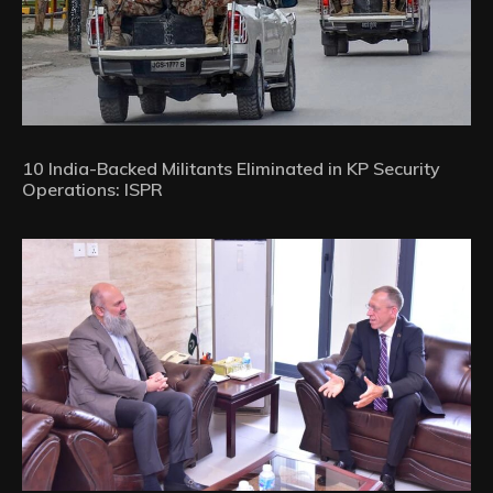
10 India-Backed Militants Eliminated in KP Security
Operations: ISPR