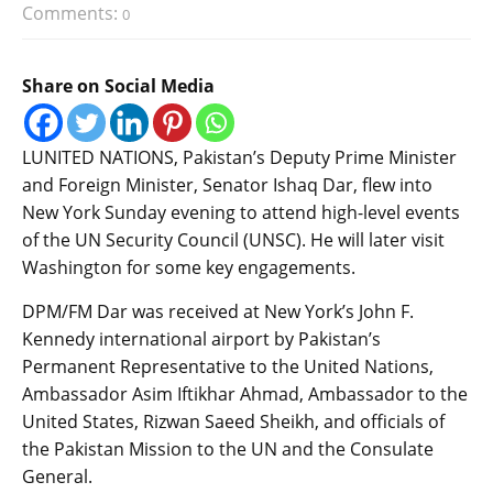
Comments:
0
Share on Social Media
LUNITED NATIONS, Pakistan’s Deputy Prime Minister
and Foreign Minister, Senator Ishaq Dar, flew into
New York Sunday evening to attend high-level events
of the UN Security Council (UNSC). He will later visit
Washington for some key engagements.
DPM/FM Dar was received at New York’s John F.
Kennedy international airport by Pakistan’s
Permanent Representative to the United Nations,
Ambassador Asim Iftikhar Ahmad, Ambassador to the
United States, Rizwan Saeed Sheikh, and officials of
the Pakistan Mission to the UN and the Consulate
General.