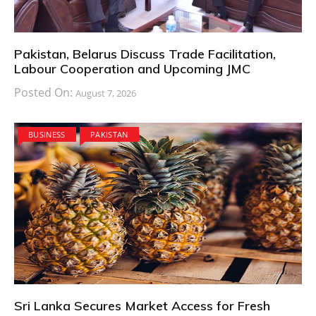
Pakistan, Belarus Discuss Trade Facilitation,
Labour Cooperation and Upcoming JMC
Posted On:
August 7, 2026
BUSINESS
PAKISTAN
Sri Lanka Secures Market Access for Fresh