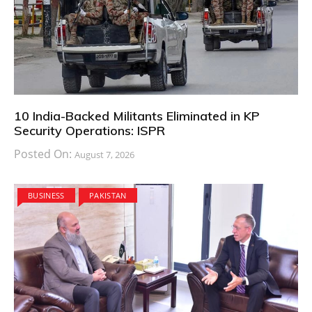
10 India-Backed Militants Eliminated in KP
Security Operations: ISPR
Posted On:
August 7, 2026
BUSINESS
PAKISTAN