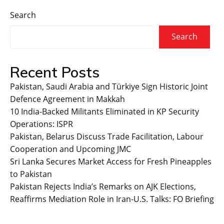
Search
Search
Recent Posts
Pakistan, Saudi Arabia and Türkiye Sign Historic Joint
Defence Agreement in Makkah
10 India-Backed Militants Eliminated in KP Security
Operations: ISPR
Pakistan, Belarus Discuss Trade Facilitation, Labour
Cooperation and Upcoming JMC
Sri Lanka Secures Market Access for Fresh Pineapples
to Pakistan
Pakistan Rejects India’s Remarks on AJK Elections,
Reaffirms Mediation Role in Iran-U.S. Talks: FO Briefing