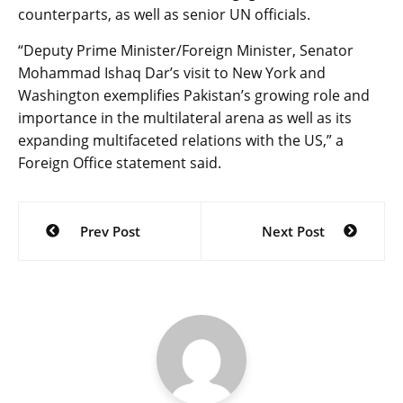
counterparts, as well as senior UN officials.
“Deputy Prime Minister/Foreign Minister, Senator
Mohammad Ishaq Dar’s visit to New York and
Washington exemplifies Pakistan’s growing role and
importance in the multilateral arena as well as its
expanding multifaceted relations with the US,” a
Foreign Office statement said.
Post
Prev Post
Next Post
navigation