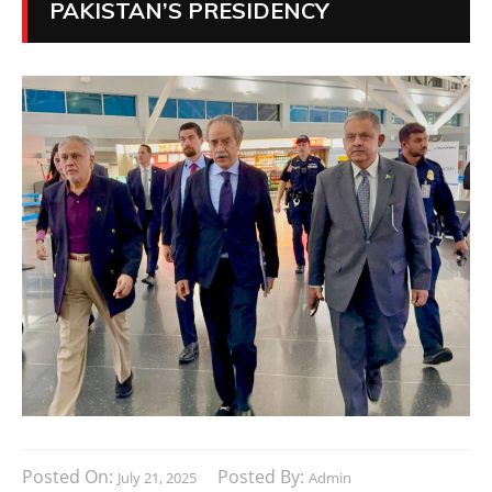
PAKISTAN’S PRESIDENCY
Posted On:
Posted By:
July 21, 2025
Admin