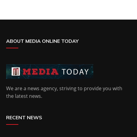
ABOUT MEDIA ONLINE TODAY
We are a news agency, striving to provide you with
the latest news.
RECENT NEWS