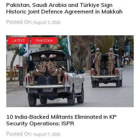
Pakistan, Saudi Arabia and Türkiye Sign
Historic Joint Defence Agreement in Makkah
Posted On:
August 7, 2026
LATEST
PAKISTAN
10 India-Backed Militants Eliminated in KP
Security Operations: ISPR
Posted On:
August 7, 2026