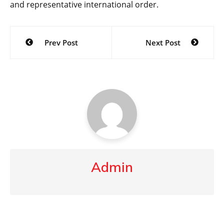
and representative international order.
Post
Prev Post
Next Post
navigation
Admin