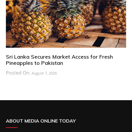
Sri Lanka Secures Market Access for Fresh
Pineapples to Pakistan
Posted On:
August 7, 2026
ABOUT MEDIA ONLINE TODAY