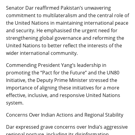
Senator Dar reaffirmed Pakistan’s unwavering
commitment to multilateralism and the central role of
the United Nations in maintaining international peace
and security. He emphasised the urgent need for
strengthening global governance and reforming the
United Nations to better reflect the interests of the
wider international community.
Commending President Yang’s leadership in
promoting the “Pact for the Future” and the UN80
Initiative, the Deputy Prime Minister stressed the
importance of aligning these initiatives for a more
effective, inclusive, and responsive United Nations
system.
Concerns Over Indian Actions and Regional Stability
Dar expressed grave concerns over India’s aggressive
regional posture, including its disinformation