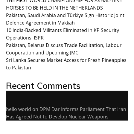
THE FIRST WORLD CHAMPIONSHIP FOR AKHAL-TEKE
HORSES TO BE HELD IN THE NETHERLANDS
Pakistan, Saudi Arabia and Türkiye Sign Historic Joint
Defence Agreement in Makkah
10 India-Backed Militants Eliminated in KP Security
Operations: ISPR
Pakistan, Belarus Discuss Trade Facilitation, Labour
Cooperation and Upcoming JMC
Sri Lanka Secures Market Access for Fresh Pineapples
to Pakistan
Recent Comments
hello world
on
DPM Dar Informs Parliament That Iran
Has Agreed Not to Develop Nuclear Weapons