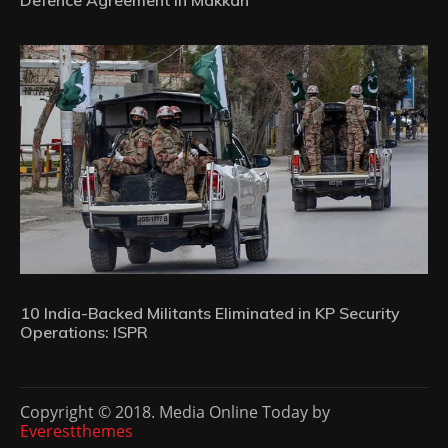
10 India-Backed Militants Eliminated in KP Security
Operations: ISPR
Copyright © 2018. Media Online Today by
Everestthemes