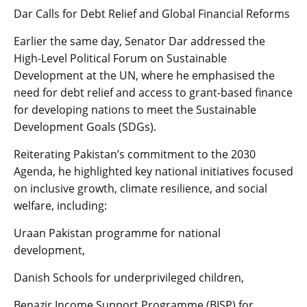
Dar Calls for Debt Relief and Global Financial Reforms
Earlier the same day, Senator Dar addressed the
High-Level Political Forum on Sustainable
Development at the UN, where he emphasised the
need for debt relief and access to grant-based finance
for developing nations to meet the Sustainable
Development Goals (SDGs).
Reiterating Pakistan’s commitment to the 2030
Agenda, he highlighted key national initiatives focused
on inclusive growth, climate resilience, and social
welfare, including:
Uraan Pakistan programme for national
development,
Danish Schools for underprivileged children,
Benazir Income Support Programme (BISP) for