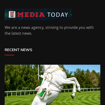
We are a news agency, striving to provide you with
the latest news.
RECENT NEWS