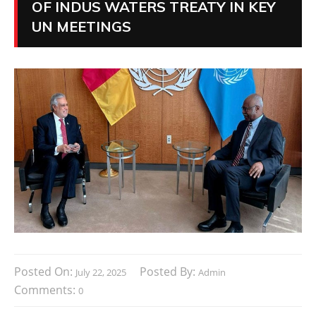
OF INDUS WATERS TREATY IN KEY
UN MEETINGS
Posted On:
Posted By:
July 22, 2025
Admin
Comments:
0