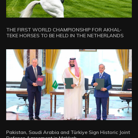
THE FIRST WORLD CHAMPIONSHIP FOR AKHAL-
TEKE HORSES TO BE HELD IN THE NETHERLANDS
Pakistan, Saudi Arabia and Türkiye Sign Historic Joint
Defence Agreement in Makkah