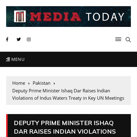
MENU
Home
Pakistan
Deputy Prime Minister Ishaq Dar Raises Indian
Violations of Indus Waters Treaty in Key UN Meetings
DEPUTY PRIME MINISTER ISHAQ
DAR RAISES INDIAN VIOLATIONS