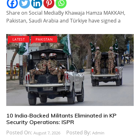
Share on Social MediaBy Khawaja Hamza MAKKAH,
Pakistan, Saudi Arabia and Türkiye have signed a
LATEST
PAKISTAN
10 India-Backed Militants Eliminated in KP
Security Operations: ISPR
Posted On:
Posted By:
August 7, 2026
Admin