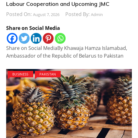
Labour Cooperation and Upcoming JMC
Posted On:
Posted By:
August 7, 2026
Admin
Share on Social Media
Share on Social MediaBy Khawaja Hamza Islamabad,
Ambassador of the Republic of Belarus to Pakistan
BUSINESS
PAKISTAN