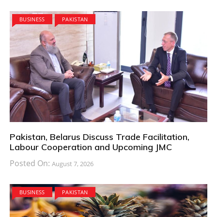
BUSINESS
PAKISTAN
Pakistan, Belarus Discuss Trade Facilitation,
Labour Cooperation and Upcoming JMC
Posted On:
August 7, 2026
BUSINESS
PAKISTAN