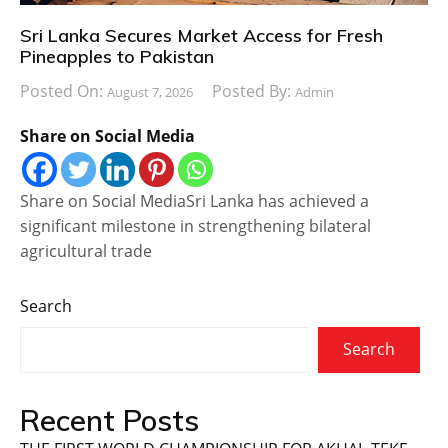
Sri Lanka Secures Market Access for Fresh
Pineapples to Pakistan
Posted On:
Posted By:
August 7, 2026
Admin
Share on Social Media
Share on Social MediaSri Lanka has achieved a
significant milestone in strengthening bilateral
agricultural trade
Search
Search
Recent Posts