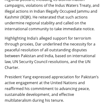
campaigns, violations of the Indus Waters Treaty, and
illegal actions in Indian Illegally Occupied Jammu and
Kashmir (IIOJK). He reiterated that such actions
undermine regional stability and called on the
international community to take immediate notice.
Highlighting India’s alleged support for terrorism
through proxies, Dar underlined the necessity for a
peaceful resolution of all outstanding disputes
between Pakistan and India, based on international
law, UN Security Council resolutions, and the UN
Charter.
President Yang expressed appreciation for Pakistan’s
active engagement at the United Nations and
reaffirmed his commitment to advancing peace,
sustainable development, and effective
multilateralism during his tenure.