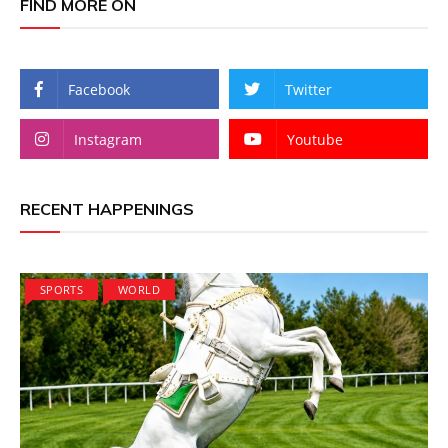
FIND MORE ON
Facebook
Twitter
Instagram
Youtube
RECENT HAPPENINGS
SPORTS
WORLD