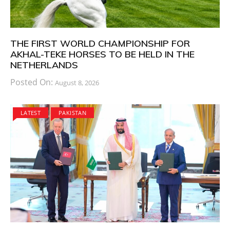
THE FIRST WORLD CHAMPIONSHIP FOR
AKHAL-TEKE HORSES TO BE HELD IN THE
NETHERLANDS
Posted On:
August 8, 2026
LATEST
PAKISTAN