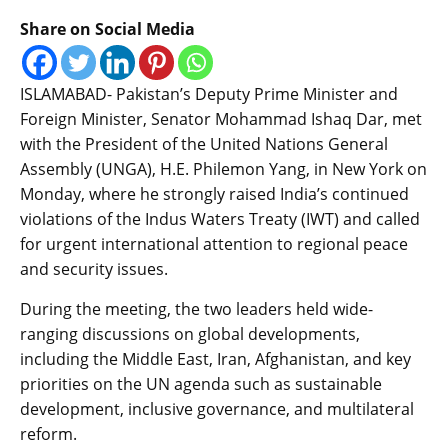
Share on Social Media
ISLAMABAD- Pakistan’s Deputy Prime Minister and
Foreign Minister, Senator Mohammad Ishaq Dar, met
with the President of the United Nations General
Assembly (UNGA), H.E. Philemon Yang, in New York on
Monday, where he strongly raised India’s continued
violations of the Indus Waters Treaty (IWT) and called
for urgent international attention to regional peace
and security issues.
During the meeting, the two leaders held wide-
ranging discussions on global developments,
including the Middle East, Iran, Afghanistan, and key
priorities on the UN agenda such as sustainable
development, inclusive governance, and multilateral
reform.