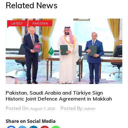
Related News
LATEST
PAKISTAN
Pakistan, Saudi Arabia and Türkiye Sign
Historic Joint Defence Agreement in Makkah
Posted On:
Posted By:
August 7, 2026
Admin
Share on Social Media