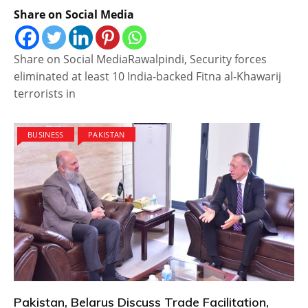
Share on Social Media
Share on Social MediaRawalpindi, Security forces
eliminated at least 10 India-backed Fitna al-Khawarij
terrorists in
BUSINESS
PAKISTAN
Pakistan, Belarus Discuss Trade Facilitation,