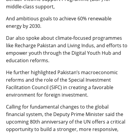
middle-class support,
And ambitious goals to achieve 60% renewable
energy by 2030.
Dar also spoke about climate-focused programmes
like Recharge Pakistan and Living Indus, and efforts to
empower youth through the Digital Youth Hub and
education reforms.
He further highlighted Pakistan’s macroeconomic
reforms and the role of the Special Investment
Facilitation Council (SIFC) in creating a favorable
environment for foreign investment.
Calling for fundamental changes to the global
financial system, the Deputy Prime Minister said the
upcoming 80th anniversary of the UN offers a critical
opportunity to build a stronger, more responsive,