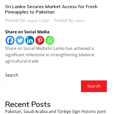
Sri Lanka Secures Market Access for Fresh
Pineapples to Pakistan
Posted On:
Posted By:
August 7, 2026
Admin
Share on Social Media
Share on Social MediaSri Lanka has achieved a
significant milestone in strengthening bilateral
agricultural trade
Search
Search
Recent Posts
Pakistan, Saudi Arabia and Türkiye Sign Historic Joint