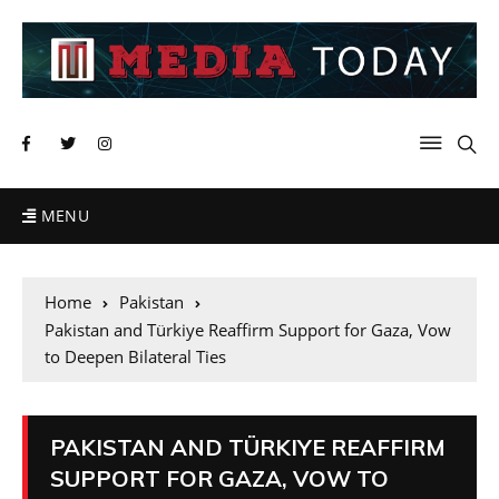
MENU
Home
Pakistan
Pakistan and Türkiye Reaffirm Support for Gaza, Vow
to Deepen Bilateral Ties
PAKISTAN AND TÜRKIYE REAFFIRM
SUPPORT FOR GAZA, VOW TO