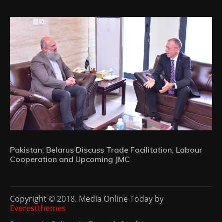
Pakistan, Belarus Discuss Trade Facilitation, Labour
Cooperation and Upcoming JMC
Copyright © 2018. Media Online Today by
Everestthemes