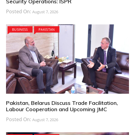
Security Operations: ISPR
Posted On:
August 7, 2026
BUSINESS
PAKISTAN
Pakistan, Belarus Discuss Trade Facilitation,
Labour Cooperation and Upcoming JMC
Posted On:
August 7, 2026