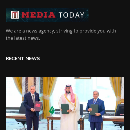
We are a news agency, striving to provide you with
the latest news.
RECENT NEWS