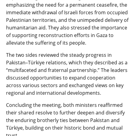
emphasizing the need for a permanent ceasefire, the
immediate withdrawal of Israeli forces from occupied
Palestinian territories, and the unimpeded delivery of
humanitarian aid. They also stressed the importance
of supporting reconstruction efforts in Gaza to
alleviate the suffering of its people.
The two sides reviewed the steady progress in
Pakistan–Türkiye relations, which they described as a
“multifaceted and fraternal partnership.” The leaders
discussed opportunities to expand cooperation
across various sectors and exchanged views on key
regional and international developments.
Concluding the meeting, both ministers reaffirmed
their shared resolve to further deepen and diversify
the enduring brotherly ties between Pakistan and
Türkiye, building on their historic bond and mutual
trust.