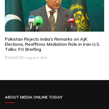
Pakistan Rejects India’s Remarks on AJK
Elections, Reaffirms Mediation Role in Iran-U.S.
Talks: FO Briefing
Posted On:
August 6, 2026
ABOUT MEDIA ONLINE TODAY