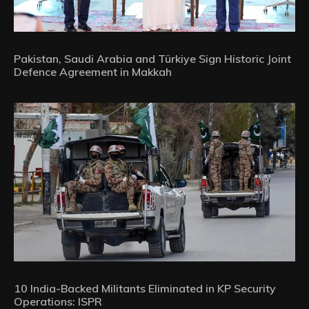
Pakistan, Saudi Arabia and Türkiye Sign Historic Joint
Defence Agreement in Makkah
10 India-Backed Militants Eliminated in KP Security
Operations: ISPR