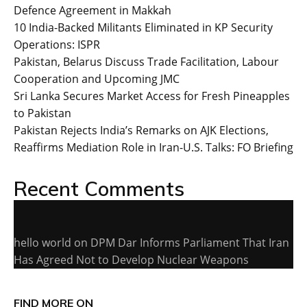
Defence Agreement in Makkah
10 India-Backed Militants Eliminated in KP Security
Operations: ISPR
Pakistan, Belarus Discuss Trade Facilitation, Labour
Cooperation and Upcoming JMC
Sri Lanka Secures Market Access for Fresh Pineapples
to Pakistan
Pakistan Rejects India’s Remarks on AJK Elections,
Reaffirms Mediation Role in Iran-U.S. Talks: FO Briefing
Recent Comments
hello world
on
DPM Dar Informs Parliament That Iran
Has Agreed Not to Develop Nuclear Weapons
FIND MORE ON