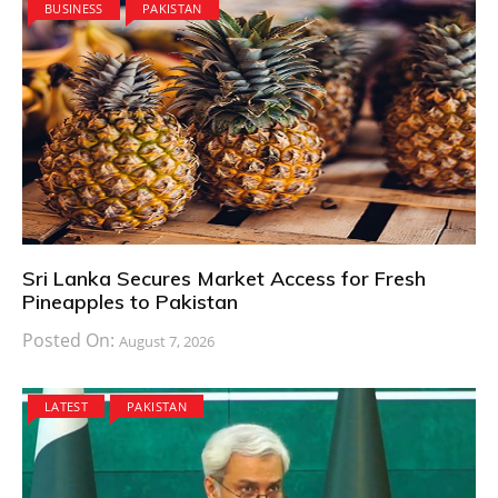
BUSINESS
PAKISTAN
Sri Lanka Secures Market Access for Fresh
Pineapples to Pakistan
Posted On:
August 7, 2026
LATEST
PAKISTAN