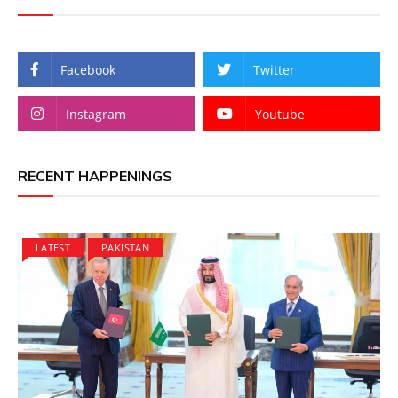
Facebook
Twitter
Instagram
Youtube
RECENT HAPPENINGS
LATEST
PAKISTAN