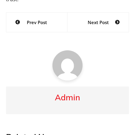
Post
Prev Post
Next Post
navigation
Admin