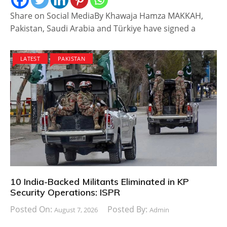
Share on Social MediaBy Khawaja Hamza MAKKAH,
Pakistan, Saudi Arabia and Türkiye have signed a
LATEST
PAKISTAN
10 India-Backed Militants Eliminated in KP
Security Operations: ISPR
Posted On:
Posted By:
August 7, 2026
Admin