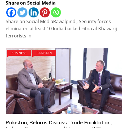
Share on Social Media
Share on Social MediaRawalpindi, Security forces
eliminated at least 10 India-backed Fitna al-Khawarij
terrorists in
BUSINESS
PAKISTAN
Pakistan, Belarus Discuss Trade Facilitation,