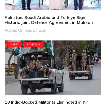
Pakistan, Saudi Arabia and Türkiye Sign
Historic Joint Defence Agreement in Makkah
Posted On:
August 7, 2026
LATEST
PAKISTAN
10 India-Backed Militants Eliminated in KP