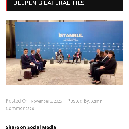
DEEPEN BILATERAL TIES
Posted On:
Posted By:
November 3, 2025
Admin
Comments:
0
Share on Social Media