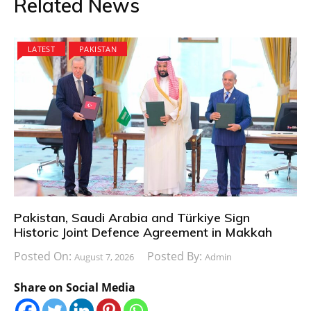
Related News
LATEST
PAKISTAN
Pakistan, Saudi Arabia and Türkiye Sign
Historic Joint Defence Agreement in Makkah
Posted On:
Posted By:
August 7, 2026
Admin
Share on Social Media