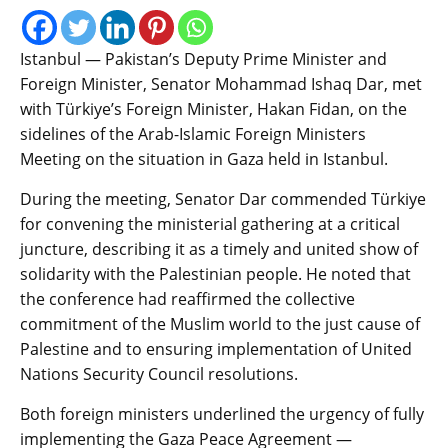
Istanbul — Pakistan’s Deputy Prime Minister and
Foreign Minister, Senator Mohammad Ishaq Dar, met
with Türkiye’s Foreign Minister, Hakan Fidan, on the
sidelines of the Arab-Islamic Foreign Ministers
Meeting on the situation in Gaza held in Istanbul.
During the meeting, Senator Dar commended Türkiye
for convening the ministerial gathering at a critical
juncture, describing it as a timely and united show of
solidarity with the Palestinian people. He noted that
the conference had reaffirmed the collective
commitment of the Muslim world to the just cause of
Palestine and to ensuring implementation of United
Nations Security Council resolutions.
Both foreign ministers underlined the urgency of fully
implementing the Gaza Peace Agreement —