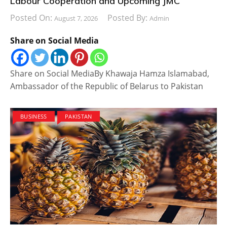
Labour Cooperation and Upcoming JMC
Posted On:
Posted By:
August 7, 2026
Admin
Share on Social Media
Share on Social MediaBy Khawaja Hamza Islamabad,
Ambassador of the Republic of Belarus to Pakistan
BUSINESS
PAKISTAN