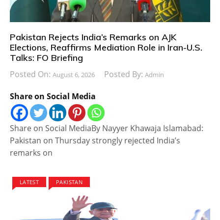
Pakistan Rejects India’s Remarks on AJK
Elections, Reaffirms Mediation Role in Iran-U.S.
Talks: FO Briefing
Posted On:
Posted By:
August 6, 2026
Admin
Share on Social Media
Share on Social MediaBy Nayyer Khawaja Islamabad:
Pakistan on Thursday strongly rejected India’s
remarks on
LATEST
PAKISTAN