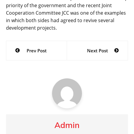
priority of the government and the recent Joint
Cooperation Committee JCC was one of the examples
in which both sides had agreed to revive several
development projects.
Post
Prev Post
Next Post
navigation
Admin