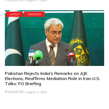
LATEST
PAKISTAN
Pakistan Rejects India’s Remarks on AJK
Elections, Reaffirms Mediation Role in Iran-U.S.
Talks: FO Briefing
Posted On:
August 6, 2026