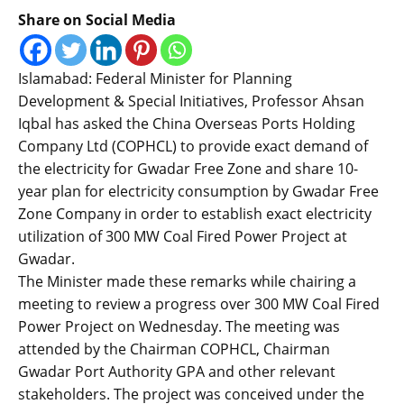
Share on Social Media
Islamabad: Federal Minister for Planning
Development & Special Initiatives, Professor Ahsan
Iqbal has asked the China Overseas Ports Holding
Company Ltd (COPHCL) to provide exact demand of
the electricity for Gwadar Free Zone and share 10-
year plan for electricity consumption by Gwadar Free
Zone Company in order to establish exact electricity
utilization of 300 MW Coal Fired Power Project at
Gwadar.
The Minister made these remarks while chairing a
meeting to review a progress over 300 MW Coal Fired
Power Project on Wednesday. The meeting was
attended by the Chairman COPHCL, Chairman
Gwadar Port Authority GPA and other relevant
stakeholders. The project was conceived under the