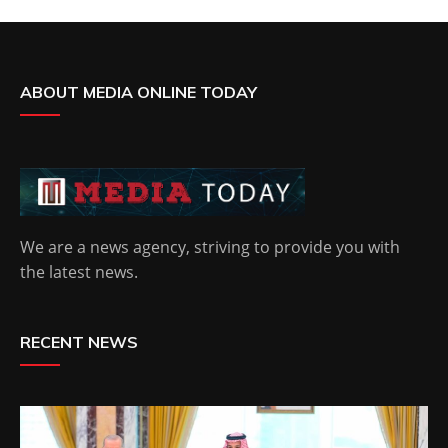
ABOUT MEDIA ONLINE TODAY
We are a news agency, striving to provide you with
the latest news.
RECENT NEWS