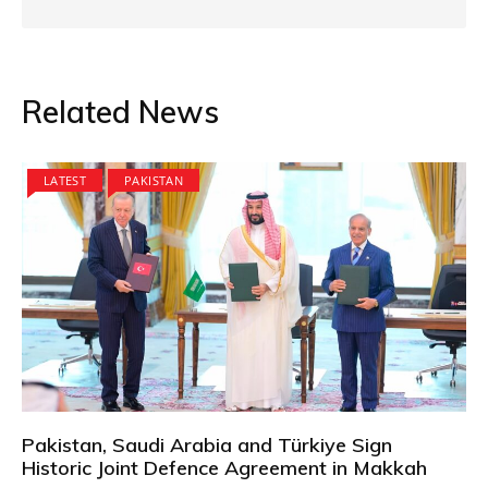
Related News
LATEST
PAKISTAN
Pakistan, Saudi Arabia and Türkiye Sign
Historic Joint Defence Agreement in Makkah