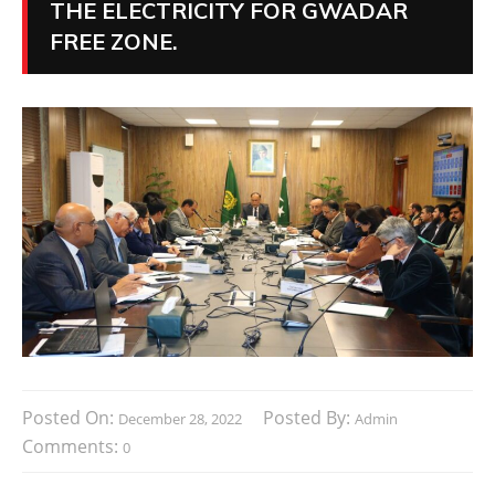
THE ELECTRICITY FOR GWADAR
FREE ZONE.
Posted On:
Posted By:
December 28, 2022
Admin
Comments:
0