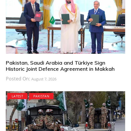
Pakistan, Saudi Arabia and Türkiye Sign
Historic Joint Defence Agreement in Makkah
Posted On:
August 7, 2026
LATEST
PAKISTAN