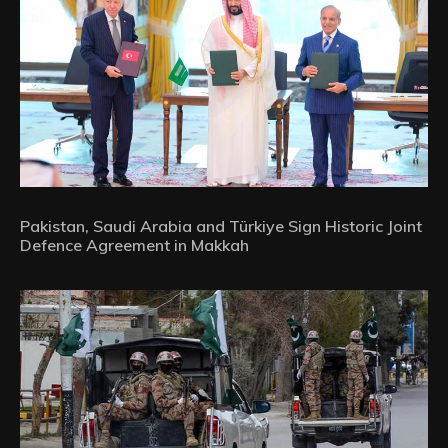
Pakistan, Saudi Arabia and Türkiye Sign Historic Joint
Defence Agreement in Makkah