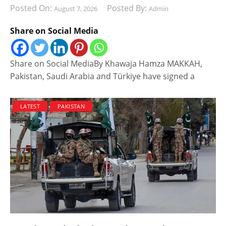
Posted On:
Posted By:
August 7, 2026
Admin
Share on Social Media
Share on Social MediaBy Khawaja Hamza MAKKAH,
Pakistan, Saudi Arabia and Türkiye have signed a
LATEST
PAKISTAN