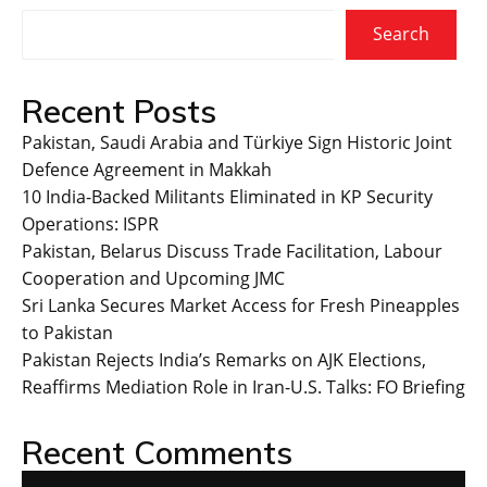
Search
Recent Posts
Pakistan, Saudi Arabia and Türkiye Sign Historic Joint
Defence Agreement in Makkah
10 India-Backed Militants Eliminated in KP Security
Operations: ISPR
Pakistan, Belarus Discuss Trade Facilitation, Labour
Cooperation and Upcoming JMC
Sri Lanka Secures Market Access for Fresh Pineapples
to Pakistan
Pakistan Rejects India’s Remarks on AJK Elections,
Reaffirms Mediation Role in Iran-U.S. Talks: FO Briefing
Recent Comments