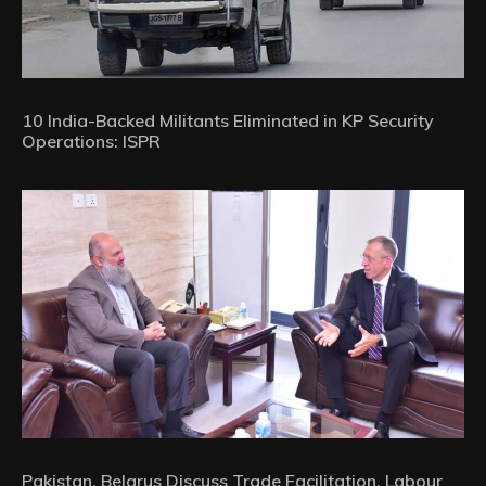
10 India-Backed Militants Eliminated in KP Security
Operations: ISPR
Pakistan, Belarus Discuss Trade Facilitation, Labour