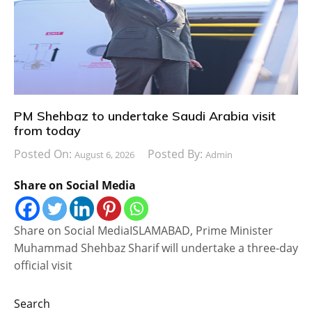
PM Shehbaz to undertake Saudi Arabia visit
from today
Posted On:
Posted By:
August 6, 2026
Admin
Share on Social Media
Share on Social MediaISLAMABAD, Prime Minister
Muhammad Shehbaz Sharif will undertake a three-day
official visit
Search