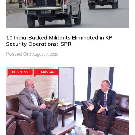
10 India-Backed Militants Eliminated in KP
Security Operations: ISPR
Posted On:
August 7, 2026
BUSINESS
PAKISTAN