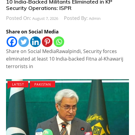
10 India-Backed Militants Eliminated in KP
Security Operations: ISPR
Posted On:
Posted By:
August 7, 2026
Admin
Share on Social Media
Share on Social MediaRawalpindi, Security forces
eliminated at least 10 India-backed Fitna al-Khawarij
terrorists in
LATEST
PAKISTAN