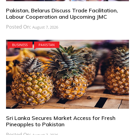
Pakistan, Belarus Discuss Trade Facilitation,
Labour Cooperation and Upcoming JMC
Posted On:
August 7, 2026
BUSINESS
PAKISTAN
Sri Lanka Secures Market Access for Fresh
Pineapples to Pakistan
Posted On:
August 7, 2026