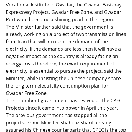
Vocational Institute in Gwadar, the Gwadar East-bay
Expressway Project, Gwadar Free Zone, and Gwadar
Port would become a shining pearl in the region.
The Minister further said that the government is
already working on a project of two transmission lines
from Iran that will increase the demand of the
electricity. If the demands are less then it will have a
negative impact as the country is already facing an
energy crisis therefore, the exact requirement of
electricity is essential to pursue the project, said the
Minister, while insisting the Chinese company share
the long term electricity consumption plan for
Gwadar Free Zone.
The incumbent government has revived all the CPEC
Projects since it came into power in April this year.
The previous government has stopped all the
projects. Prime Minister Shahbaz Sharif already
assured his Chinese counterparts that CPEC is the top