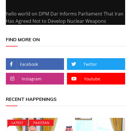
hello world
on
DPM Dar Informs Parliament That Iran
Has Agreed Not to Develop Nuclear Weapons
FIND MORE ON
Facebook
Twitter
Instagram
Youtube
RECENT HAPPENINGS
LATEST
PAKISTAN