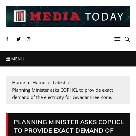
MENU
Home
Home
Latest
Planning Minister asks COPHCL to provide exact
demand of the electricity for Gwadar Free Zone.
PLANNING MINISTER ASKS COPHCL
TO PROVIDE EXACT DEMAND OF