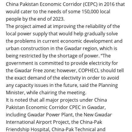
China Pakistan Economic Corridor (CEPC) in 2016 that
would cater to the needs of some 150,000 local
people by the end of 2023.
The project aimed at improving the reliability of the
local power supply that would help gradually solve
the problems in current economic development and
urban construction in the Gwadar region, which is
being restricted by the shortage of power. “The
government is committed to provide electricity for
the Gwadar Free zone; however, COPHECL should tell
the exact demand of the electivity in order to avoid
any capacity issues in the future, said the Planning
Minister, while chairing the meeting.
It is noted that all major projects under China
Pakistan Economic Corridor CPEC in Gwadar,
including Gwadar Power Plant, the New Gwadar
International Airport Project, the China-Pak
Friendship Hospital, China-Pak Technical and