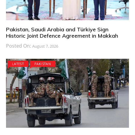
Pakistan, Saudi Arabia and Türkiye Sign
Historic Joint Defence Agreement in Makkah
Posted On:
August 7, 2026
LATEST
PAKISTAN