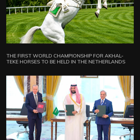
THE FIRST WORLD CHAMPIONSHIP FOR AKHAL-
TEKE HORSES TO BE HELD IN THE NETHERLANDS