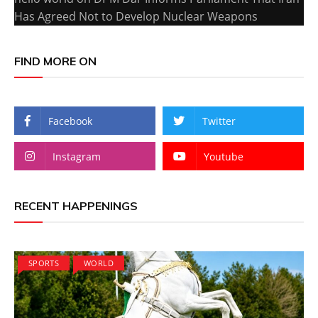
Has Agreed Not to Develop Nuclear Weapons
FIND MORE ON
Facebook
Twitter
Instagram
Youtube
RECENT HAPPENINGS
SPORTS
WORLD