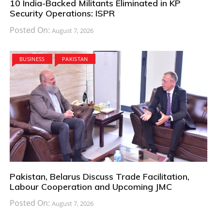
10 India-Backed Militants Eliminated in KP
Security Operations: ISPR
Posted On:
August 7, 2026
BUSINESS
PAKISTAN
Pakistan, Belarus Discuss Trade Facilitation,
Labour Cooperation and Upcoming JMC
Posted On:
August 7, 2026