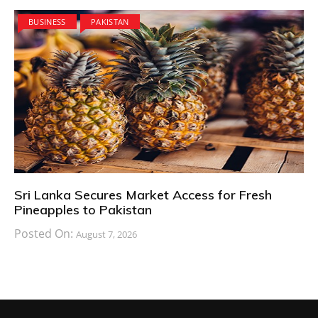
BUSINESS
PAKISTAN
Sri Lanka Secures Market Access for Fresh
Pineapples to Pakistan
Posted On:
August 7, 2026