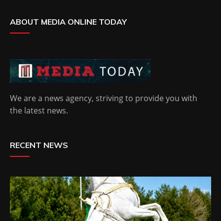
ABOUT MEDIA ONLINE TODAY
We are a news agency, striving to provide you with
the latest news.
RECENT NEWS