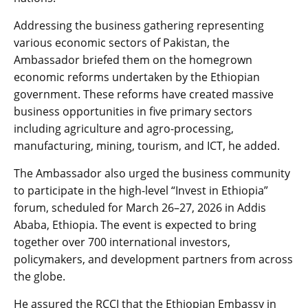
​Addressing the business gathering representing
various economic sectors of Pakistan, the
Ambassador briefed them on the homegrown
economic reforms undertaken by the Ethiopian
government. These reforms have created massive
business opportunities in five primary sectors
including agriculture and agro-processing,
manufacturing, mining, tourism, and ICT, he added.
​The Ambassador also urged the business community
to participate in the high-level “Invest in Ethiopia”
forum, scheduled for March 26–27, 2026 in Addis
Ababa, Ethiopia. The event is expected to bring
together over 700 international investors,
policymakers, and development partners from across
the globe.
He assured the RCCI that the Ethiopian Embassy in