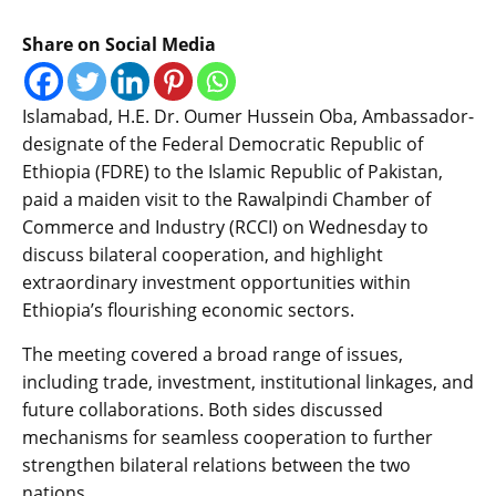
Share on Social Media
Islamabad, H.E. Dr. Oumer Hussein Oba, Ambassador-
designate of the Federal Democratic Republic of
Ethiopia (FDRE) to the Islamic Republic of Pakistan,
paid a maiden visit to the Rawalpindi Chamber of
Commerce and Industry (RCCI) on Wednesday to
discuss bilateral cooperation, and highlight
extraordinary investment opportunities within
Ethiopia’s flourishing economic sectors.
​The meeting covered a broad range of issues,
including trade, investment, institutional linkages, and
future collaborations. Both sides discussed
mechanisms for seamless cooperation to further
strengthen bilateral relations between the two
nations.