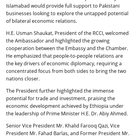
Islamabad would provide full support to Pakistani
businesses looking to explore the untapped potential
of bilateral economic relations.
​H.E. Usman Shaukat, President of the RCCI, welcomed
the Ambassador and highlighted the growing
cooperation between the Embassy and the Chamber.
He emphasized that people-to-people relations are
the key drivers of economic diplomacy, requiring a
concentrated focus from both sides to bring the two
nations closer.
​The President further highlighted the immense
potential for trade and investment, praising the
economic development achieved by Ethiopia under
the leadership of Prime Minister H.E. Dr. Abiy Ahmed.
​Senior Vice President Mr. Khalid Farooq Qazi, Vice
President Mr. Fahad Barlas, and Former President Mr.