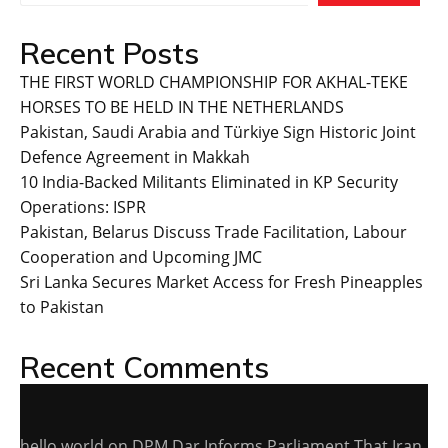
Recent Posts
THE FIRST WORLD CHAMPIONSHIP FOR AKHAL-TEKE
HORSES TO BE HELD IN THE NETHERLANDS
Pakistan, Saudi Arabia and Türkiye Sign Historic Joint
Defence Agreement in Makkah
10 India-Backed Militants Eliminated in KP Security
Operations: ISPR
Pakistan, Belarus Discuss Trade Facilitation, Labour
Cooperation and Upcoming JMC
Sri Lanka Secures Market Access for Fresh Pineapples
to Pakistan
Recent Comments
hello world
on
DPM Dar Informs Parliament That Iran