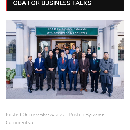
OBA FOR BUSINESS TALKS
Posted On:
Posted By:
December 24, 2025
Admin
Comments:
0