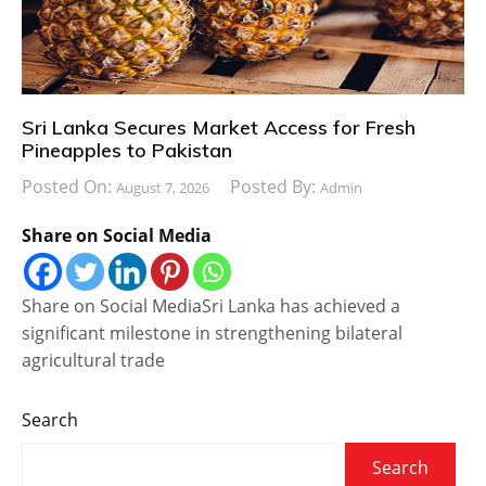
Sri Lanka Secures Market Access for Fresh
Pineapples to Pakistan
Posted On:
Posted By:
August 7, 2026
Admin
Share on Social Media
Share on Social MediaSri Lanka has achieved a
significant milestone in strengthening bilateral
agricultural trade
Search
Search