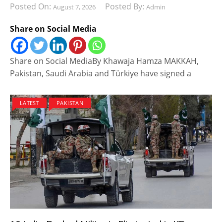
Posted On:
Posted By:
August 7, 2026
Admin
Share on Social Media
Share on Social MediaBy Khawaja Hamza MAKKAH,
Pakistan, Saudi Arabia and Türkiye have signed a
LATEST
PAKISTAN