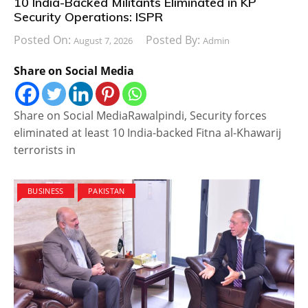
10 India-Backed Militants Eliminated in KP
Security Operations: ISPR
Posted On:
Posted By:
August 7, 2026
Admin
Share on Social Media
Share on Social MediaRawalpindi, Security forces
eliminated at least 10 India-backed Fitna al-Khawarij
terrorists in
BUSINESS
PAKISTAN