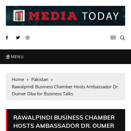
MENU
Home
Pakistan
Rawalpindi Business Chamber Hosts Ambassador Dr.
Oumer Oba for Business Talks
RAWALPINDI BUSINESS CHAMBER
HOSTS AMBASSADOR DR. OUMER