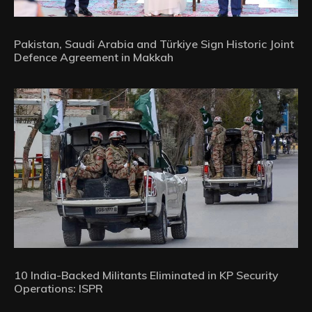
Pakistan, Saudi Arabia and Türkiye Sign Historic Joint
Defence Agreement in Makkah
10 India-Backed Militants Eliminated in KP Security
Operations: ISPR