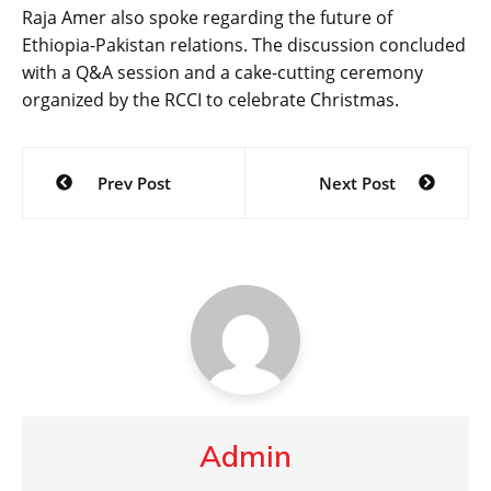
Raja Amer also spoke regarding the future of
Ethiopia-Pakistan relations. The discussion concluded
with a Q&A session and a cake-cutting ceremony
organized by the RCCI to celebrate Christmas.
Post
Prev Post
Next Post
navigation
Admin