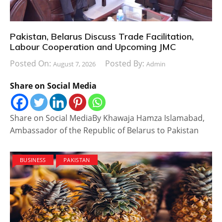
Pakistan, Belarus Discuss Trade Facilitation,
Labour Cooperation and Upcoming JMC
Posted On:
Posted By:
August 7, 2026
Admin
Share on Social Media
Share on Social MediaBy Khawaja Hamza Islamabad,
Ambassador of the Republic of Belarus to Pakistan
BUSINESS
PAKISTAN