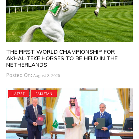
THE FIRST WORLD CHAMPIONSHIP FOR
AKHAL-TEKE HORSES TO BE HELD IN THE
NETHERLANDS
Posted On:
August 8, 2026
LATEST
PAKISTAN