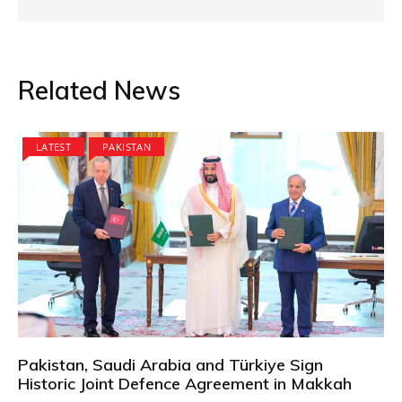
Related News
LATEST
PAKISTAN
Pakistan, Saudi Arabia and Türkiye Sign
Historic Joint Defence Agreement in Makkah